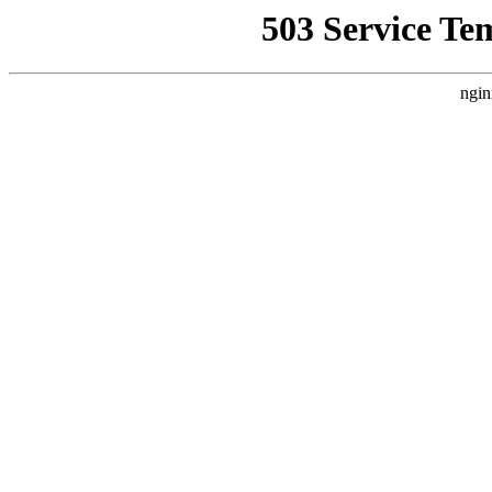
503 Service Te
ngin